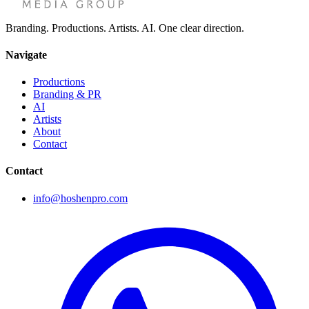
Branding. Productions. Artists. AI. One clear direction.
Navigate
Productions
Branding & PR
AI
Artists
About
Contact
Contact
info@hoshenpro.com