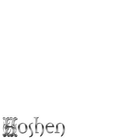
Follow
Press Photos
Booking & Inquiries
Naftali Kalfa
Interested in booking the artist for a show, event or collaboration?
Leave your details and we’ll get back to you within 24 hours.
Booking inquiry
info@hoshenpro.com