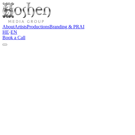
About
Artists
Productions
Branding & PR
AI
HE
·
EN
Book a Call
←
Back to all artists
Singer & Songwriter
Naftali Kalfa
Book this artist
Instagram