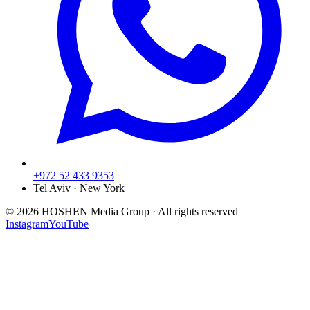
+972 52 433 9353
Tel Aviv · New York
©
2026
HOSHEN Media Group ·
All rights reserved
Instagram
YouTube