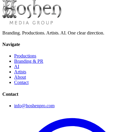
Branding. Productions. Artists. AI. One clear direction.
Navigate
Productions
Branding & PR
AI
Artists
About
Contact
Contact
info@hoshenpro.com