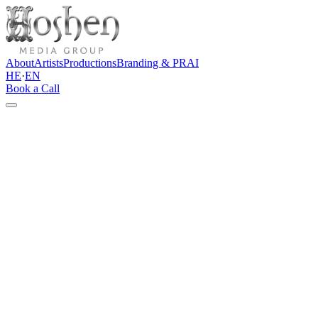
About
Artists
Productions
Branding & PR
AI
HE
·
EN
Book a Call
Contact
Let's talk
Do you have an artist, brand, event, content project, or idea that
needs a clear direction? Tell us a few words about the project, and
we'll get back to you with an initial thought and a professional
direction forward.
Direct channels
info@hoshenpro.com