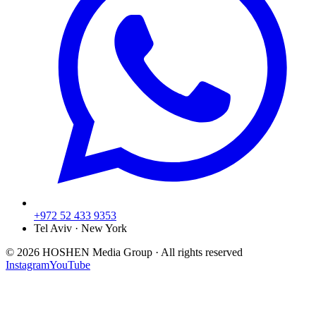
+972 52 433 9353
Tel Aviv · New York
©
2026
HOSHEN Media Group ·
All rights reserved
Instagram
YouTube