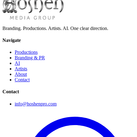
Branding. Productions. Artists. AI. One clear direction.
Navigate
Productions
Branding & PR
AI
Artists
About
Contact
Contact
info@hoshenpro.com