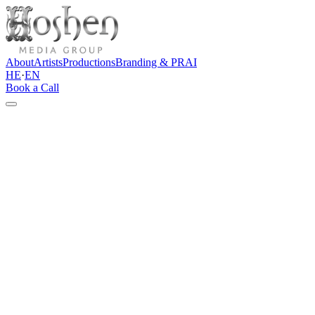
About
Artists
Productions
Branding & PR
AI
HE
·
EN
Book a Call
←
Back to all artists
Singer & Songwriter
Itay David
Book this artist
Instagram