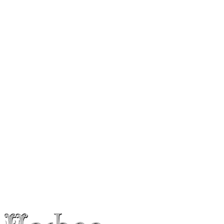
Instagram
@
itaydavidofficial
Follow
Press Photos
Booking & Inquiries
Itay David
Interested in booking the artist for a show, event or collaboration?
Leave your details and we’ll get back to you within 24 hours.
Booking inquiry
info@hoshenpro.com