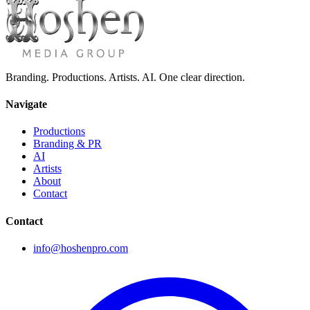
Branding. Productions. Artists. AI. One clear direction.
Navigate
Productions
Branding & PR
AI
Artists
About
Contact
Contact
info@hoshenpro.com