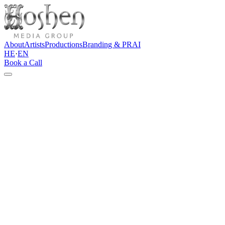
About
Artists
Productions
Branding & PR
AI
HE
·
EN
Book a Call
Contact
Let's talk
Do you have an artist, brand, event, content project, or idea that
needs a clear direction? Tell us a few words about the project, and
we'll get back to you with an initial thought and a professional
direction forward.
Direct channels
info@hoshenpro.com