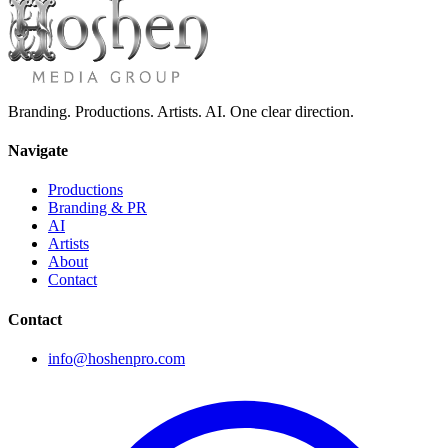
Branding. Productions. Artists. AI. One clear direction.
Navigate
Productions
Branding & PR
AI
Artists
About
Contact
Contact
info@hoshenpro.com