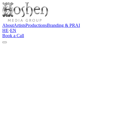
About
Artists
Productions
Branding & PR
AI
HE
·
EN
Book a Call
Contact
Let's talk
Do you have an artist, brand, event, content project, or idea that
needs a clear direction? Tell us a few words about the project, and
we'll get back to you with an initial thought and a professional
direction forward.
Direct channels
info@hoshenpro.com